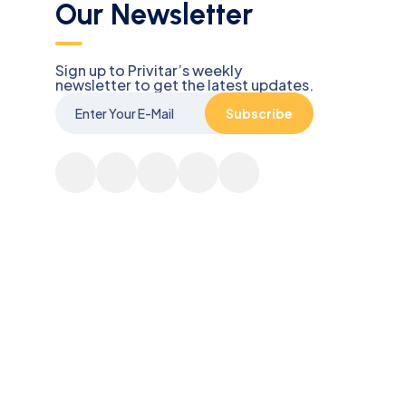
Our Newsletter
Sign up to Privitar’s weekly
newsletter to get the latest updates.
Subscribe