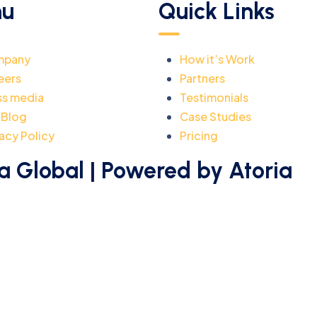
u
Quick Links
mpany
How it’s Work
eers
Partners
ss media
Testimonials
 Blog
Case Studies
acy Policy
Pricing
a Global | Powered by Atoria