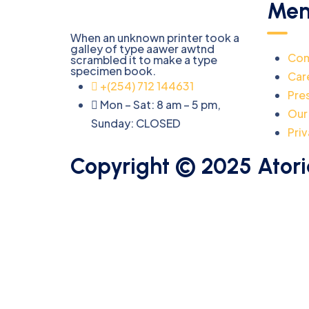
Men
When an unknown printer took a
galley of type aawer awtnd
Co
scrambled it to make a type
specimen book.
Car
+(254) 712 144631
Pre
Mon – Sat: 8 am – 5 pm,
Our
Sunday:
CLOSED
Priv
Copyright © 2025 Atori