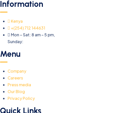
Information
Kenya
+(254) 712 144631
Mon – Sat: 8 am – 5 pm,
Sunday:
CLOSED
Menu
Company
Careers
Press media
Our Blog
Privacy Policy
Quick Links