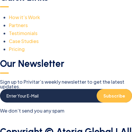
How it’s Work
Partners
Testimonials
Case Studies
Pricing
Our Newsletter
Sign up to Privitar’s weekly newsletter to get the latest
updates.
Subscribe
We don’t send you any spam
Copyright © Atoria Global | All